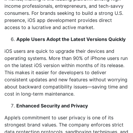
income professionals, entrepreneurs, and tech-savvy
consumers. For brands seeking to build a strong U.S.
presence, iOS app development provides direct
access to a lucrative and active market.
Apple Users Adopt the Latest Versions Quickly
iOS users are quick to upgrade their devices and
operating systems. More than 90% of iPhone users run
on the latest iOS version within months of its release.
This makes it easier for developers to deliver
consistent updates and new features without worrying
about backward compatibility issues—saving time and
cost in long-term maintenance.
Enhanced Security and Privacy
Apple’s commitment to user privacy is one of its
strongest brand values. The company enforces strict
data protection protocols, sandboxing techniques, and