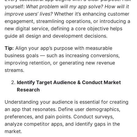
yourself:
What problem will my app solve? How will it
improve users’ lives?
Whether it’s enhancing customer
engagement, streamlining operations, or introducing a
new digital service, defining a core objective helps
guide all design and development decisions.
Tip:
Align your app’s purpose with measurable
business goals — such as increasing conversions,
improving retention, or generating new revenue
streams.
Identify Target Audience & Conduct Market
Research
Understanding your audience is essential for creating
an app that resonates. Define user demographics,
preferences, and pain points. Conduct surveys,
analyze competitor apps, and identify gaps in the
market.