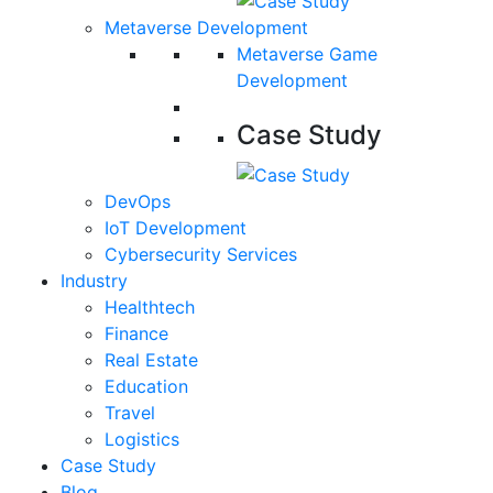
Metaverse Development
Metaverse Game
Development
Case Study
DevOps
IoT Development
Cybersecurity Services
Industry
Healthtech
Finance
Real Estate
Education
Travel
Logistics
Case Study
Blog