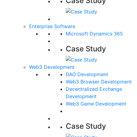
Case Study
Enterprise Software
Microsoft Dynamics 365
Case Study
Web3 Development
DAO Development
Web3 Browser Development
Decentralized Exchange
Development
Web3 Game Development
Case Study