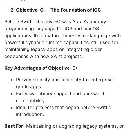
Objective-C — The Foundation of iOS
Before Swift, Objective-C was Apple’s primary
programming language for iOS and macOS
applications. It’s a mature, time-tested language with
powerful dynamic runtime capabilities, still used for
maintaining legacy apps or integrating older
codebases with new Swift projects.
Key Advantages of Objective-C:
Proven stability and reliability for enterprise-
grade apps.
Extensive library support and backward
compatibility.
Ideal for projects that began before Swift’s
introduction.
Best For:
Maintaining or upgrading legacy systems, or