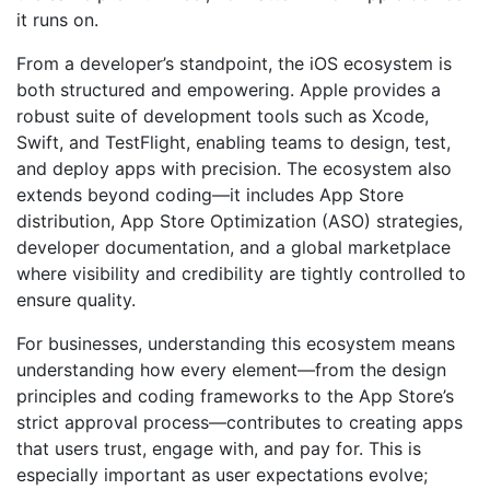
it runs on.
From a developer’s standpoint, the iOS ecosystem is
both structured and empowering. Apple provides a
robust suite of development tools such as Xcode,
Swift, and TestFlight, enabling teams to design, test,
and deploy apps with precision. The ecosystem also
extends beyond coding—it includes App Store
distribution, App Store Optimization (ASO) strategies,
developer documentation, and a global marketplace
where visibility and credibility are tightly controlled to
ensure quality.
For businesses, understanding this ecosystem means
understanding how every element—from the design
principles and coding frameworks to the App Store’s
strict approval process—contributes to creating apps
that users trust, engage with, and pay for. This is
especially important as user expectations evolve;