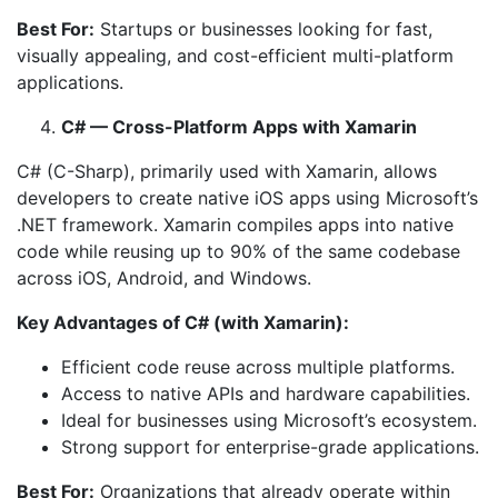
Best For:
Startups or businesses looking for fast,
visually appealing, and cost-efficient multi-platform
applications.
C# — Cross-Platform Apps with Xamarin
C# (C-Sharp), primarily used with Xamarin, allows
developers to create native iOS apps using Microsoft’s
.NET framework. Xamarin compiles apps into native
code while reusing up to 90% of the same codebase
across iOS, Android, and Windows.
Key Advantages of C# (with Xamarin):
Efficient code reuse across multiple platforms.
Access to native APIs and hardware capabilities.
Ideal for businesses using Microsoft’s ecosystem.
Strong support for enterprise-grade applications.
Best For:
Organizations that already operate within