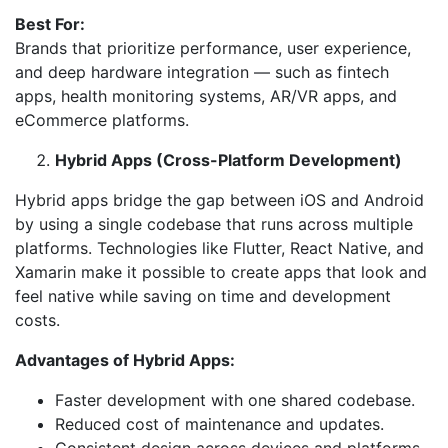
Best For:
Brands that prioritize performance, user experience,
and deep hardware integration — such as fintech
apps, health monitoring systems, AR/VR apps, and
eCommerce platforms.
Hybrid Apps (Cross-Platform Development)
Hybrid apps bridge the gap between iOS and Android
by using a single codebase that runs across multiple
platforms. Technologies like Flutter, React Native, and
Xamarin make it possible to create apps that look and
feel native while saving on time and development
costs.
Advantages of Hybrid Apps:
Faster development with one shared codebase.
Reduced cost of maintenance and updates.