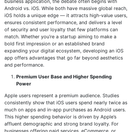
business application, the debate often begins with
Android vs. iOS. While both have massive global reach,
iOS holds a unique edge — it attracts high-value users,
ensures consistent performance, and delivers a level
of security and user loyalty that few platforms can
match. Whether you’re a startup aiming to make a
bold first impression or an established brand
expanding your digital ecosystem, developing an iOS
app offers advantages that go far beyond aesthetics
and performance.
Premium User Base and Higher Spending
Power
Apple users represent a premium audience. Studies
consistently show that iOS users spend nearly twice as
much on apps and in-app purchases as Android users.
This higher spending behavior is driven by Apple’s
affluent demographic and strong brand loyalty. For
businesses offering paid services, eCommerce, or