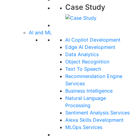
Case Study
AI and ML
AI Copilot Development
Edge AI Development
Data Analytics
Object Recognition
Text To Speech
Recommendation Engine
Services
Business Intelligence
Natural Language
Processing
Sentiment Analysis Services
Alexa Skills Development
MLOps Services