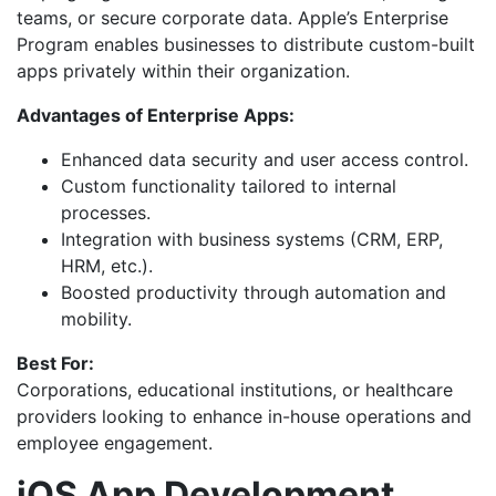
teams, or secure corporate data. Apple’s Enterprise
Program enables businesses to distribute custom-built
apps privately within their organization.
Advantages of Enterprise Apps:
Enhanced data security and user access control.
Custom functionality tailored to internal
processes.
Integration with business systems (CRM, ERP,
HRM, etc.).
Boosted productivity through automation and
mobility.
Best For:
Corporations, educational institutions, or healthcare
providers looking to enhance in-house operations and
employee engagement.
iOS App Development