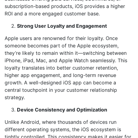
subscription-based products, iOS provides a higher
ROI and a more engaged customer base.
Strong User Loyalty and Engagement
Apple users are renowned for their loyalty. Once
someone becomes part of the Apple ecosystem,
they’re likely to remain within it—switching between
iPhone, iPad, Mac, and Apple Watch seamlessly. This
loyalty translates into better customer retention,
higher app engagement, and long-term revenue
growth. A well-designed iOS app can become a
central touchpoint in your customer relationship
strategy.
Device Consistency and Optimization
Unlike Android, where thousands of devices run
different operating systems, the iOS ecosystem is
tightly controlled. This consistency makes it easier for