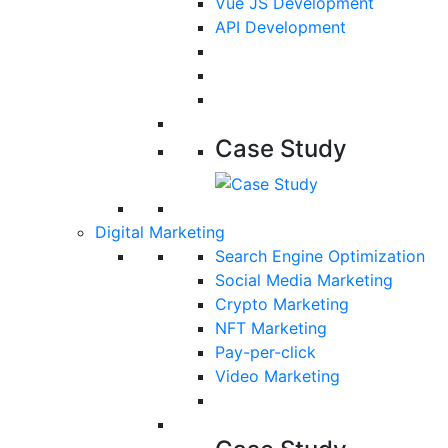
Vue JS Development
API Development
Case Study
Digital Marketing
Search Engine Optimization
Social Media Marketing
Crypto Marketing
NFT Marketing
Pay-per-click
Video Marketing