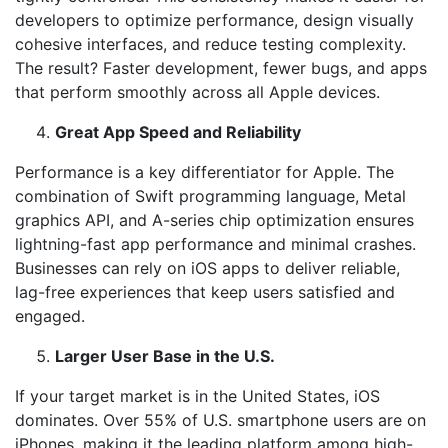
developers to optimize performance, design visually
cohesive interfaces, and reduce testing complexity.
The result? Faster development, fewer bugs, and apps
that perform smoothly across all Apple devices.
Great App Speed and Reliability
Performance is a key differentiator for Apple. The
combination of Swift programming language, Metal
graphics API, and A-series chip optimization ensures
lightning-fast app performance and minimal crashes.
Businesses can rely on iOS apps to deliver reliable,
lag-free experiences that keep users satisfied and
engaged.
Larger User Base in the U.S.
If your target market is in the United States, iOS
dominates. Over 55% of U.S. smartphone users are on
iPhones, making it the leading platform among high-