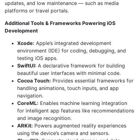
updates, and low maintenance — such as media
platforms or travel portals.
Additional Tools & Frameworks Powering iOS
Development
Xcode:
Apple’s integrated development
environment (IDE) for coding, debugging, and
testing iOS apps.
SwiftUI:
A declarative framework for building
beautiful user interfaces with minimal code.
Cocoa Touch:
Provides essential frameworks for
handling animations, touch inputs, and app
navigation.
CoreML:
Enables machine learning integration
for intelligent app features like recommendations
and image recognition.
ARKit:
Powers augmented reality experiences
using the device’s camera and sensors.