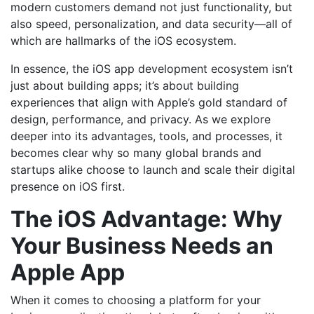
modern customers demand not just functionality, but
also speed, personalization, and data security—all of
which are hallmarks of the iOS ecosystem.
In essence, the iOS app development ecosystem isn’t
just about building apps; it’s about building
experiences that align with Apple’s gold standard of
design, performance, and privacy. As we explore
deeper into its advantages, tools, and processes, it
becomes clear why so many global brands and
startups alike choose to launch and scale their digital
presence on iOS first.
The iOS Advantage: Why
Your Business Needs an
Apple App
When it comes to choosing a platform for your