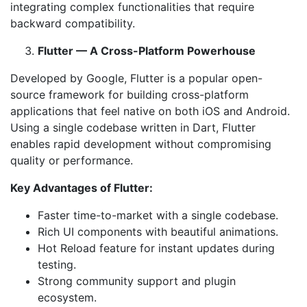
integrating complex functionalities that require
backward compatibility.
Flutter — A Cross-Platform Powerhouse
Developed by Google, Flutter is a popular open-
source framework for building cross-platform
applications that feel native on both iOS and Android.
Using a single codebase written in Dart, Flutter
enables rapid development without compromising
quality or performance.
Key Advantages of Flutter:
Faster time-to-market with a single codebase.
Rich UI components with beautiful animations.
Hot Reload feature for instant updates during
testing.
Strong community support and plugin
ecosystem.