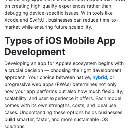
on creating high-quality experiences rather than
debugging device-specific issues. With tools like
Xcode and SwiftUI, businesses can reduce time-to-
market while ensuring future scalability.
Types of iOS Mobile App
Development
Developing an app for Apple’s ecosystem begins with
a crucial decision — choosing the right development
approach. Your choice between native,
hybrid
, or
progressive web apps (PWAs) determines not only
how your app performs but also how much flexibility,
scalability, and user experience it offers. Each model
comes with its own strengths, costs, and ideal use
cases. Understanding these options helps businesses
build smarter, faster, and more sustainable iOS
solutions.