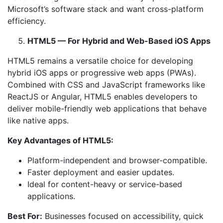
Microsoft’s software stack and want cross-platform
efficiency.
HTML5 — For Hybrid and Web-Based iOS Apps
HTML5 remains a versatile choice for developing
hybrid iOS apps or progressive web apps (PWAs).
Combined with CSS and JavaScript frameworks like
ReactJS or Angular, HTML5 enables developers to
deliver mobile-friendly web applications that behave
like native apps.
Key Advantages of HTML5:
Platform-independent and browser-compatible.
Faster deployment and easier updates.
Ideal for content-heavy or service-based
applications.
Best For:
Businesses focused on accessibility, quick