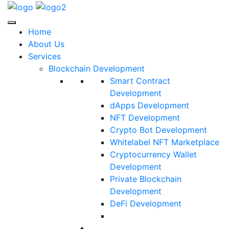
Home
About Us
Services
Blockchain Development
Smart Contract
Development
dApps Development
NFT Development
Crypto Bot Development
Whitelabel NFT Marketplace
Cryptocurrency Wallet
Development
Private Blockchain
Development
DeFi Development