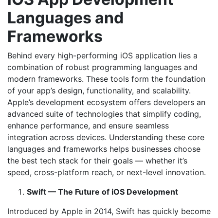
Languages and
Frameworks
Behind every high-performing iOS application lies a
combination of robust programming languages and
modern frameworks. These tools form the foundation
of your app’s design, functionality, and scalability.
Apple’s development ecosystem offers developers an
advanced suite of technologies that simplify coding,
enhance performance, and ensure seamless
integration across devices. Understanding these core
languages and frameworks helps businesses choose
the best tech stack for their goals — whether it’s
speed, cross-platform reach, or next-level innovation.
Swift — The Future of iOS Development
Introduced by Apple in 2014, Swift has quickly become