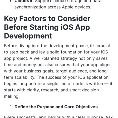
CloudKit:
Supports cloud storage and data
synchronization across Apple devices.
Key Factors to Consider
Before Starting iOS App
Development
Before diving into the development phase, it’s crucial
to step back and lay a solid foundation for your iOS
app project. A well-planned strategy not only saves
time and money but also ensures that your app aligns
with your business goals, target audience, and long-
term scalability. The success of your iOS application
begins long before a single line of code is written — it
starts with clarity, research, and smart decision-
making.
Define the Purpose and Core Objectives
Every successful app begins with a clear purpose. Ask