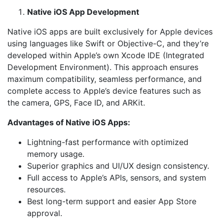
Native iOS App Development
Native iOS apps are built exclusively for Apple devices
using languages like Swift or Objective-C, and they’re
developed within Apple’s own Xcode IDE (Integrated
Development Environment). This approach ensures
maximum compatibility, seamless performance, and
complete access to Apple’s device features such as
the camera, GPS, Face ID, and ARKit.
Advantages of Native iOS Apps:
Lightning-fast performance with optimized
memory usage.
Superior graphics and UI/UX design consistency.
Full access to Apple’s APIs, sensors, and system
resources.
Best long-term support and easier App Store
approval.