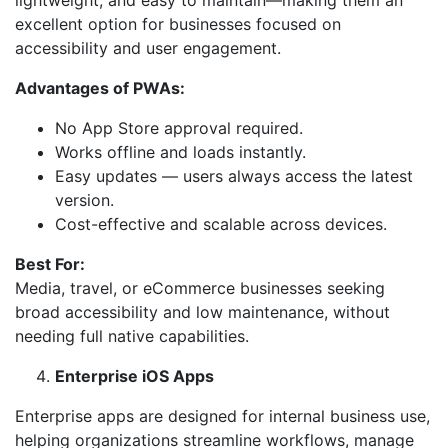
lightweight, and easy to maintain—making them an
excellent option for businesses focused on
accessibility and user engagement.
Advantages of PWAs:
No App Store approval required.
Works offline and loads instantly.
Easy updates — users always access the latest
version.
Cost-effective and scalable across devices.
Best For:
Media, travel, or eCommerce businesses seeking
broad accessibility and low maintenance, without
needing full native capabilities.
Enterprise iOS Apps
Enterprise apps are designed for internal business use,
helping organizations streamline workflows, manage