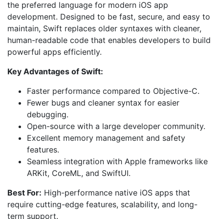
the preferred language for modern iOS app
development. Designed to be fast, secure, and easy to
maintain, Swift replaces older syntaxes with cleaner,
human-readable code that enables developers to build
powerful apps efficiently.
Key Advantages of Swift:
Faster performance compared to Objective-C.
Fewer bugs and cleaner syntax for easier
debugging.
Open-source with a large developer community.
Excellent memory management and safety
features.
Seamless integration with Apple frameworks like
ARKit, CoreML, and SwiftUI.
Best For:
High-performance native iOS apps that
require cutting-edge features, scalability, and long-
term support.