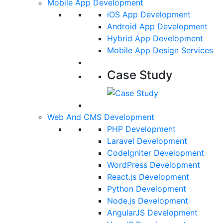
Mobile App Development
iOS App Development
Android App Development
Hybrid App Development
Mobile App Design Services
Case Study
Web And CMS Development
PHP Development
Laravel Development
CodeIgniter Development
WordPress Development
React.js Development
Python Development
Node.js Development
AngularJS Development