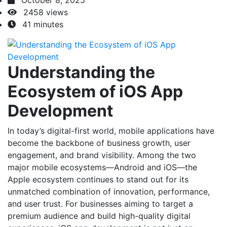
October 8, 2025
2458 views
41 minutes
Understanding the
Ecosystem of iOS App
Development
In today’s digital-first world, mobile applications have
become the backbone of business growth, user
engagement, and brand visibility. Among the two
major mobile ecosystems—Android and iOS—the
Apple ecosystem continues to stand out for its
unmatched combination of innovation, performance,
and user trust. For businesses aiming to target a
premium audience and build high-quality digital