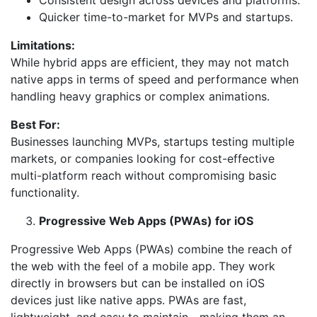
Consistent design across devices and platforms.
Quicker time-to-market for MVPs and startups.
Limitations:
While hybrid apps are efficient, they may not match
native apps in terms of speed and performance when
handling heavy graphics or complex animations.
Best For:
Businesses launching MVPs, startups testing multiple
markets, or companies looking for cost-effective
multi-platform reach without compromising basic
functionality.
Progressive Web Apps (PWAs) for iOS
Progressive Web Apps (PWAs) combine the reach of
the web with the feel of a mobile app. They work
directly in browsers but can be installed on iOS
devices just like native apps. PWAs are fast,