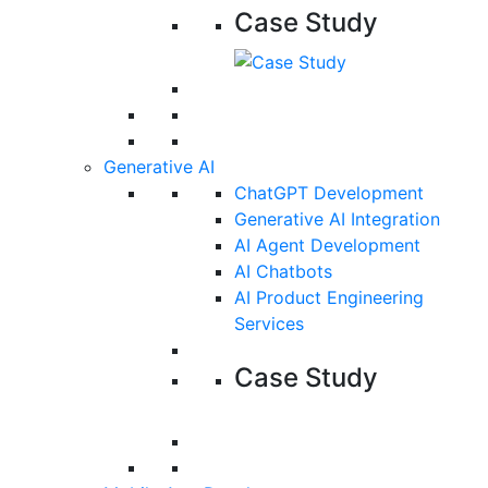
Case Study
Generative AI
ChatGPT Development
Generative AI Integration
AI Agent Development
AI Chatbots
AI Product Engineering
Services
Case Study