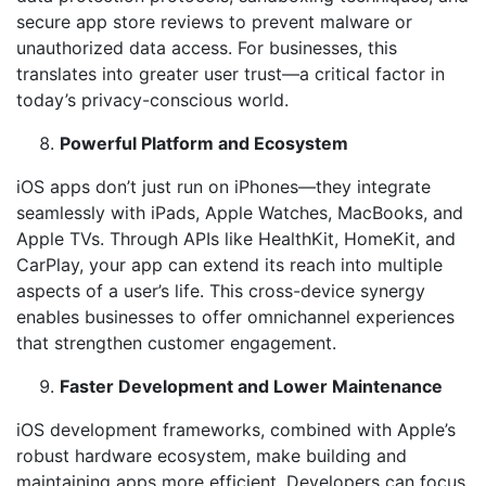
secure app store reviews to prevent malware or
unauthorized data access. For businesses, this
translates into greater user trust—a critical factor in
today’s privacy-conscious world.
Powerful Platform and Ecosystem
iOS apps don’t just run on iPhones—they integrate
seamlessly with iPads, Apple Watches, MacBooks, and
Apple TVs. Through APIs like HealthKit, HomeKit, and
CarPlay, your app can extend its reach into multiple
aspects of a user’s life. This cross-device synergy
enables businesses to offer omnichannel experiences
that strengthen customer engagement.
Faster Development and Lower Maintenance
iOS development frameworks, combined with Apple’s
robust hardware ecosystem, make building and
maintaining apps more efficient. Developers can focus