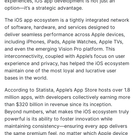
experiences, iOS app development is not just an
option—it’s a strategic advantage.
The iOS app ecosystem is a tightly integrated network
of software, hardware, and services designed to
deliver seamless performance across Apple devices,
including iPhones, iPads, Apple Watches, Apple TVs,
and even the emerging Vision Pro platform. This
interconnectivity, coupled with Apple’s focus on user
experience and privacy, has helped the iOS ecosystem
maintain one of the most loyal and lucrative user
bases in the world.
According to Statista, Apple’s App Store hosts over 1.8
million apps, with developers collectively earning more
than $320 billion in revenue since its inception.
Beyond numbers, what makes the iOS ecosystem truly
powerful is its ability to foster innovation while
maintaining consistency—ensuring every app delivers
the same premium feel, no matter which Apple device