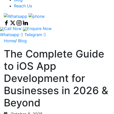
Reach Us
Call Now
Enquire Now
Whatsapp
Telegram
Home
/
Blog
The Complete Guide
to iOS App
Development for
Businesses in 2026 &
Beyond