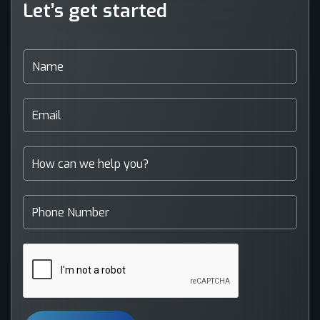
Let’s get started