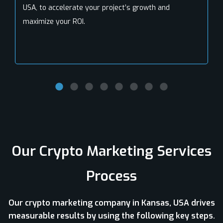
USA, to accelerate your project’s growth and
maximize your ROI.
Our Crypto Marketing Services
Process
Our crypto marketing company in Kansas, USA drives
measurable results by using the following key steps.