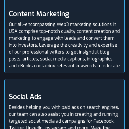
engagement on platforms where your target
audience is most active.
Content Marketing
Our all-encompassing Web3 marketing solutions in
USA comprise top-notch quality content creation and
marketing to engage with leads and convert them
into investors. Leverage the creativity and expertise
of our professional writers to get insightful blog
posts, articles, social media captions, infographics,
and eBooks containing relevant keywords to educate
and aware your audience about your cryptocurrency.
Social Ads
Besides helping you with paid ads on search engines,
our team can also assist you in creating and running
targeted social media ad campaigns for Facebook,
Twitter, LinkedIn, Instagram, and more. Make the