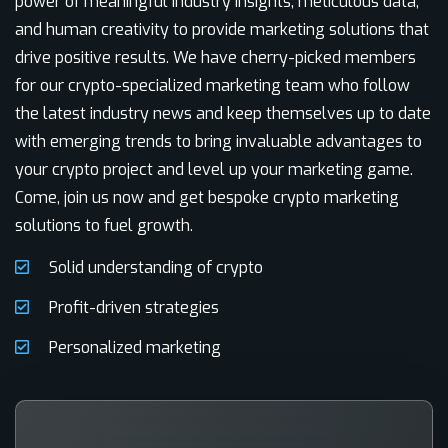
power of meaningful industry insights, meticulous data,
and human creativity to provide marketing solutions that
drive positive results. We have cherry-picked members
for our crypto-specialized marketing team who follow
the latest industry news and keep themselves up to date
with emerging trends to bring invaluable advantages to
your crypto project and level up your marketing game.
Come, join us now and get bespoke crypto marketing
solutions to fuel growth.
Solid understanding of crypto
Profit-driven strategies
Personalized marketing