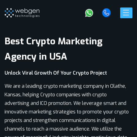
Best Crypto Marketing
Agency in USA
Unlock Viral Growth Of Your Crypto Project
We are a leading crypto marketing company in Olathe,
Kansas, helping Crypto companies with crypto
advertising and ICO promotion. We leverage smart and
innovative marketing strategies to promote your crypto
projects and strengthen communications in digital
channels to reach a massive audience. We utilize the