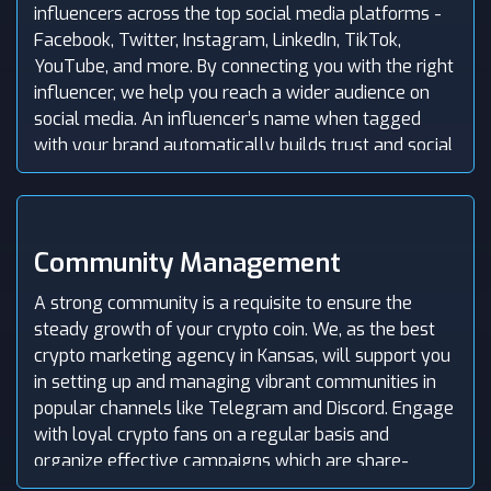
influencers across the top social media platforms -
Facebook, Twitter, Instagram, LinkedIn, TikTok,
YouTube, and more. By connecting you with the right
influencer, we help you reach a wider audience on
social media. An influencer’s name when tagged
with your brand automatically builds trust and social
proof for your crypto company.
Community Management
A strong community is a requisite to ensure the
steady growth of your crypto coin. We, as the best
crypto marketing agency in Kansas, will support you
in setting up and managing vibrant communities in
popular channels like Telegram and Discord. Engage
with loyal crypto fans on a regular basis and
organize effective campaigns which are share-
worthy and encourage community members to