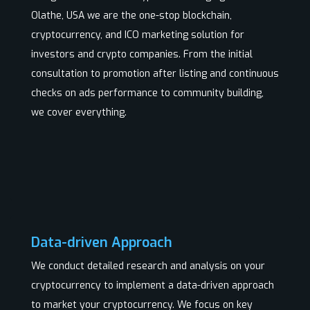
Olathe, USA we are the one-stop blockchain,
cryptocurrency, and ICO marketing solution for
investors and crypto companies. From the initial
consultation to promotion after listing and continuous
checks on ads performance to community building,
we cover everything.
Data-driven Approach
We conduct detailed research and analysis on your
cryptocurrency to implement a data-driven approach
to market your cryptocurrency. We focus on key