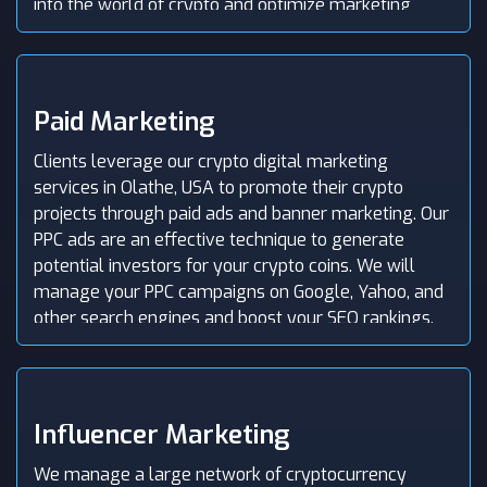
into the world of crypto and optimize marketing
efforts.
Paid Marketing
Clients leverage our crypto digital marketing
services in Olathe, USA to promote their crypto
projects through paid ads and banner marketing. Our
PPC ads are an effective technique to generate
potential investors for your crypto coins. We will
manage your PPC campaigns on Google, Yahoo, and
other search engines and boost your SEO rankings.
By leveraging paid traffic, we target your audience
and maximize user acquisition.
Influencer Marketing
We manage a large network of cryptocurrency