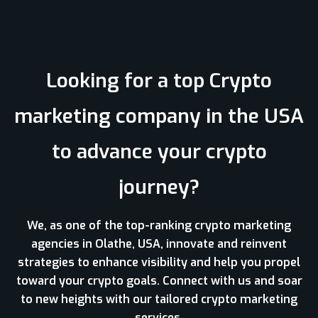
Looking for a top Crypto
marketing company in the USA
to advance your crypto
journey?
We, as one of the top-ranking crypto marketing
agencies in Olathe, USA, innovate and reinvent
strategies to enhance visibility and help you propel
toward your crypto goals. Connect with us and soar
to new heights with our tailored crypto marketing
services.