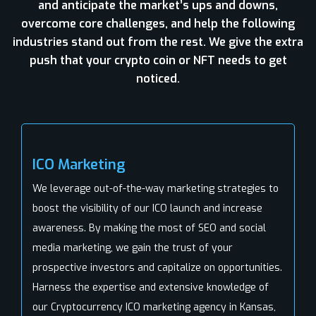
and anticipate the market’s ups and downs,
overcome core challenges, and help the following
industries stand out from the rest. We give the extra
push that your crypto coin or NFT needs to get
noticed.
ICO Marketing
We leverage out-of-the-way marketing strategies to
boost the visibility of our ICO launch and increase
awareness. By making the most of SEO and social
media marketing, we gain the trust of your
prospective investors and capitalize on opportunities.
Harness the expertise and extensive knowledge of
our Cryptocurrency ICO marketing agency in Kansas,