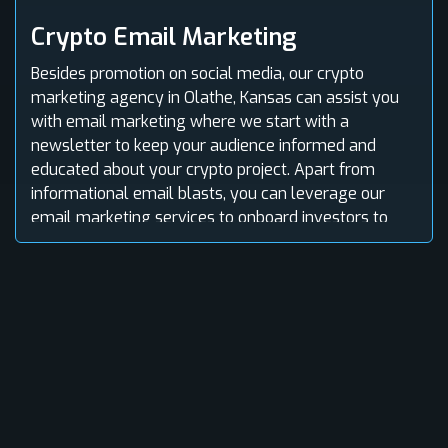
Crypto Email Marketing
Besides promotion on social media, our crypto
marketing agency in Olathe, Kansas can assist you
with email marketing where we start with a
newsletter to keep your audience informed and
educated about your crypto project. Apart from
informational email blasts, you can leverage our
email marketing services to onboard investors to
your platform.