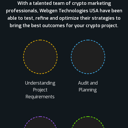
With a talented team of crypto marketing
professionals, Webgen Technologies USA have been
able to test, refine and optimize their strategies to
bring the best outcomes for your crypto project.
Understanding
Audit and
Project
Planning
Requirements