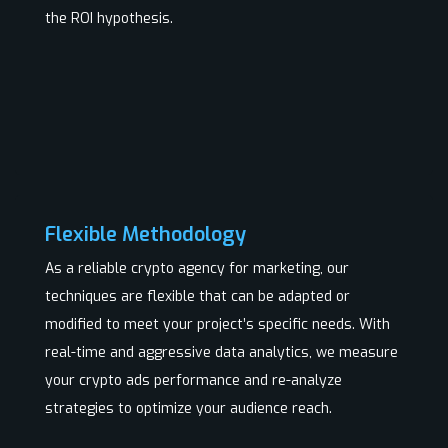
the ROI hypothesis.
Flexible Methodology
As a reliable crypto agency for marketing, our
techniques are flexible that can be adapted or
modified to meet your project’s specific needs. With
real-time and aggressive data analytics, we measure
your crypto ads performance and re-analyze
strategies to optimize your audience reach.