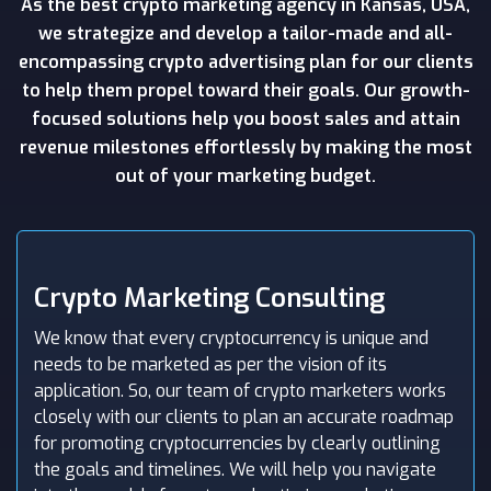
As the best crypto marketing agency in Kansas, USA,
we strategize and develop a tailor-made and all-
encompassing crypto advertising plan for our clients
to help them propel toward their goals. Our growth-
focused solutions help you boost sales and attain
revenue milestones effortlessly by making the most
out of your marketing budget.
Crypto Marketing Consulting
We know that every cryptocurrency is unique and
needs to be marketed as per the vision of its
application. So, our team of crypto marketers works
closely with our clients to plan an accurate roadmap
for promoting cryptocurrencies by clearly outlining
the goals and timelines. We will help you navigate