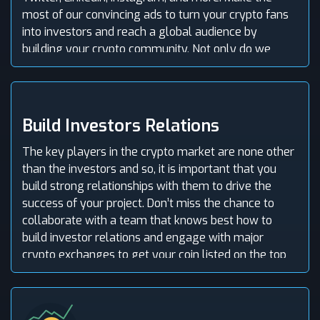
most of our convincing ads to turn your crypto fans
into investors and reach a global audience by
building your crypto community. Not only do we
promote your crypto offering but also get the
people talking. So, partner with the top crypto
marketing agency in Kansas, USA to maximize
returns with our crypto ads.
Build Investors Relations
The key players in the crypto market are none other
than the investors and so, it is important that you
build strong relationships with them to drive the
success of your project. Don’t miss the chance to
collaborate with a team that knows best how to
build investor relations and engage with major
crypto exchanges to get your coin listed on the top
exchanges and boost trade volume. Not to worry, we
comply with ICO listing requirements before listing!