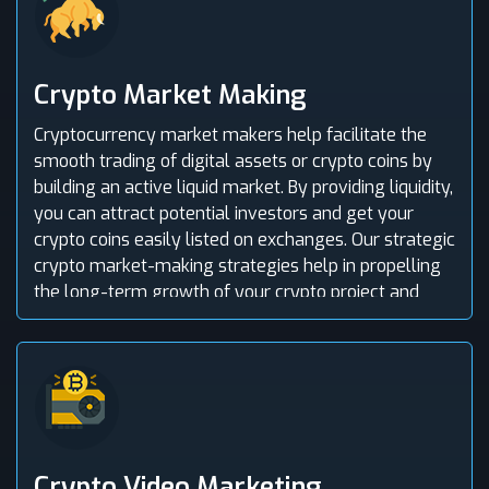
Crypto Market Making
Cryptocurrency market makers help facilitate the
smooth trading of digital assets or crypto coins by
building an active liquid market. By providing liquidity,
you can attract potential investors and get your
crypto coins easily listed on exchanges. Our strategic
crypto market-making strategies help in propelling
the long-term growth of your crypto project and
efficiently manage risk.
Crypto Video Marketing