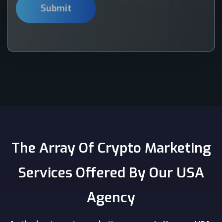
The Array Of Crypto Marketing
Services Offered By Our USA
Agency