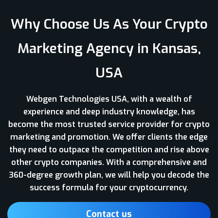
Why Choose Us As Your Crypto
Marketing Agency in Kansas,
USA
Webgen Technologies USA, with a wealth of
experience and deep industry knowledge, has
become the most trusted service provider for crypto
marketing and promotion. We offer clients the edge
they need to outpace the competition and rise above
other crypto companies. With a comprehensive and
360-degree growth plan, we will help you decode the
success formula for your cryptocurrency.
Contact us