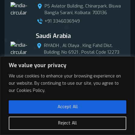
PS Aviator Building, Chinarpark, Biswa
Bangla Sarani, Kolkata: 700136
+91 3346036949
Saudi Arabia
RIYADH , Al Olaya , King Fahd Dist.
Building No 6921 , Postal Code 12273
+966 58 015 5281
We value your privacy
Puerto Rico
We use cookies to enhance your browsing experience on
our website. By continuing to use our site, you agree to
Road #2, Km38.5 Vega Baja, Puerto
our Cookies Policy.
Rico 00693
Accept All
Get In Touch
Reject All
Call Now
Enquire Now