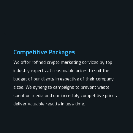
Competitive Packages
We offer refined crypto marketing services by top
industry experts at reasonable prices to suit the
budget of our clients irrespective of their company
sizes. We synergize campaigns to prevent waste
spent on media and our incredibly competitive prices
deliver valuable results in less time.