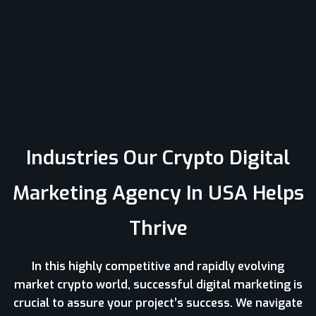
Industries Our Crypto Digital
Marketing Agency In USA Helps
Thrive
In this highly competitive and rapidly evolving
market crypto world, successful digital marketing is
crucial to assure your project’s success. We navigate