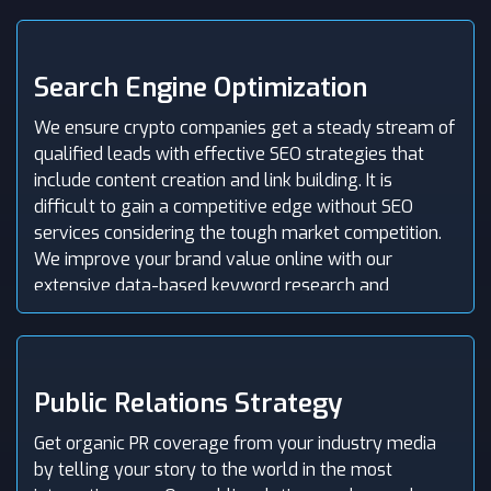
share their opinions and spread your message far
and wide.
Search Engine Optimization
We ensure crypto companies get a steady stream of
qualified leads with effective SEO strategies that
include content creation and link building. It is
difficult to gain a competitive edge without SEO
services considering the tough market competition.
We improve your brand value online with our
extensive data-based keyword research and
produce content that gets potential leads into your
sales funnel easily.
Public Relations Strategy
Get organic PR coverage from your industry media
by telling your story to the world in the most