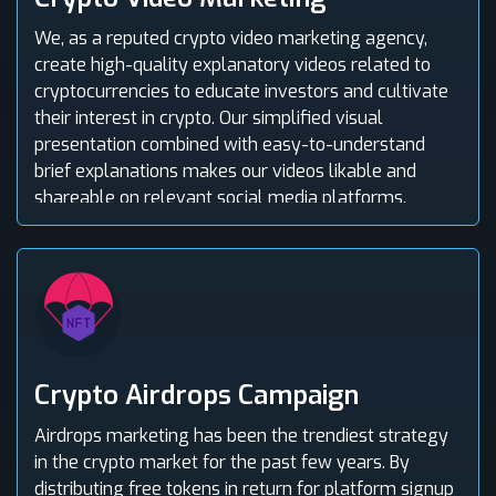
We, as a reputed crypto video marketing agency,
create high-quality explanatory videos related to
cryptocurrencies to educate investors and cultivate
their interest in crypto. Our simplified visual
presentation combined with easy-to-understand
brief explanations makes our videos likable and
shareable on relevant social media platforms.
Crypto Airdrops Campaign
Airdrops marketing has been the trendiest strategy
in the crypto market for the past few years. By
distributing free tokens in return for platform signup