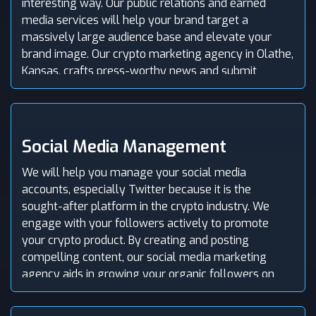
interesting way. Our public relations and earned
media services will help your brand target a
massively large audience base and elevate your
brand image. Our crypto marketing agency in Olathe,
Kansas, crafts press-worthy news and submit
impressive press releases associated with your
project to the top media outlets and help you get
featured in popular publication channels.
Social Media Management
We will help you manage your social media
accounts, especially Twitter because it is the
sought-after platform in the crypto industry. We
engage with your followers actively to promote
your crypto product. By creating and posting
compelling content, our social media marketing
agency aids in growing your organic followers on
your social media profiles. Further, we implement
innovative SMM campaigns to build hype and drive