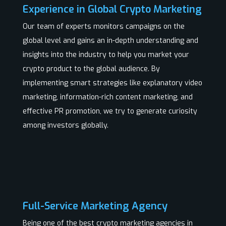
Experience in Global Crypto Marketing
Our team of experts monitors campaigns on the
global level and gains an in-depth understanding and
insights into the industry to help you market your
crypto product to the global audience. By
implementing smart strategies like explanatory video
marketing, information-rich content marketing, and
effective PR promotion, we try to generate curiosity
among investors globally.
Full-Service Marketing Agency
Being one of the best crypto marketing agencies in