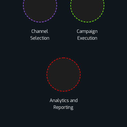
Channel
Campaign
Selection
Execution
Analytics and
Reporting