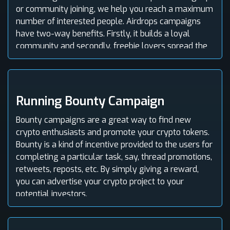
or community joining, we help you reach a maximum
number of interested people. Airdrops campaigns
have two-way benefits. Firstly, it builds a loyal
community and secondly, freebie lovers spread the
word and increase your coin's popularity.
Running Bounty Campaign
Bounty campaigns are a great way to find new
crypto enthusiasts and promote your crypto tokens.
Bounty is a kind of incentive provided to the users for
completing a particular task, say, thread promotions,
retweets, reposts, etc. By simply giving a reward,
you can advertise your crypto project to your
potential investors.