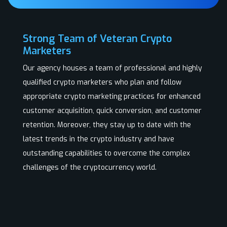
Strong Team of Veteran Crypto
Marketers
Our agency houses a team of professional and highly
qualified crypto marketers who plan and follow
appropriate crypto marketing practices for enhanced
customer acquisition, quick conversion, and customer
retention. Moreover, they stay up to date with the
latest trends in the crypto industry and have
outstanding capabilities to overcome the complex
challenges of the cryptocurrency world.