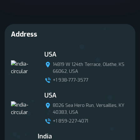
Address
USA
14819 W 124th Terrace, Olathe, KS
66062, USA
+1 938-777-3577
USA
8026 Sea Hero Run, Versailles, KY
40383, USA
+1 859-227-4071
India