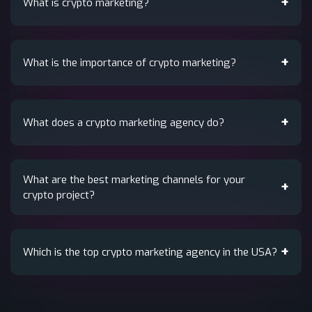
What is crypto marketing?
What is the importance of crypto marketing?
What does a crypto marketing agency do?
What are the best marketing channels for your
crypto project?
Which is the top crypto marketing agency in the USA?