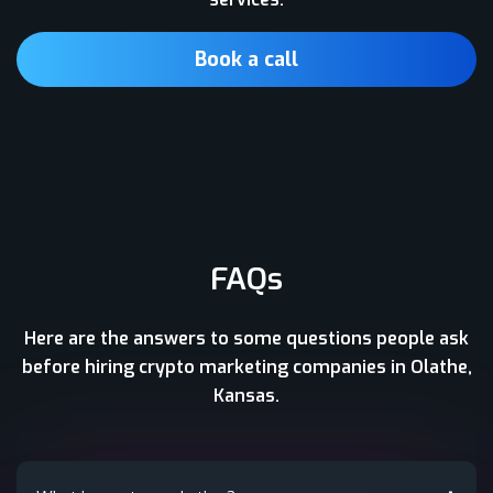
Book a call
FAQs
Here are the answers to some questions people ask
before hiring crypto marketing companies in Olathe,
Kansas.