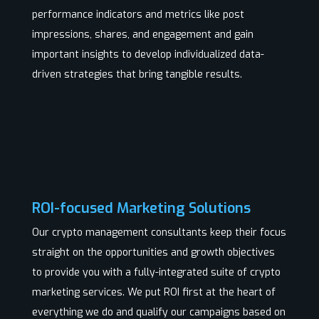
performance indicators and metrics like post
impressions, shares, and engagement and gain
important insights to develop individualized data-
driven strategies that bring tangible results.
ROI-focused Marketing Solutions
Our crypto management consultants keep their focus
straight on the opportunities and growth objectives
to provide you with a fully-integrated suite of crypto
marketing services. We put ROI first at the heart of
everything we do and qualify our campaigns based on