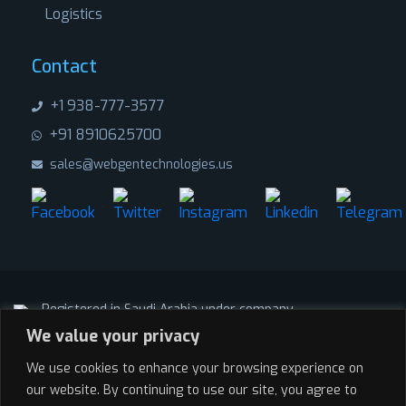
Logistics
Contact
+1 938-777-3577
+91 8910625700
sales@webgentechnologies.us
Registered in Saudi Arabia under company
We value your privacy
AL-MASSA AL-ZAHABIA
CRN: 101151318
We use cookies to enhance your browsing experience on
Registered in India under company
our website. By continuing to use our site, you agree to