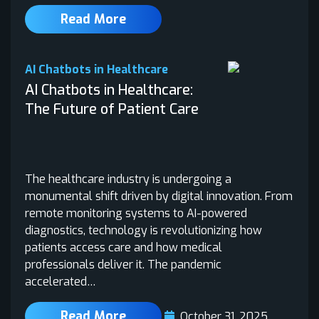
Read More
AI Chatbots in Healthcare
AI Chatbots in Healthcare:
The Future of Patient Care
The healthcare industry is undergoing a
monumental shift driven by digital innovation. From
remote monitoring systems to AI-powered
diagnostics, technology is revolutionizing how
patients access care and how medical
professionals deliver it. The pandemic
accelerated…
Read More
October 31, 2025