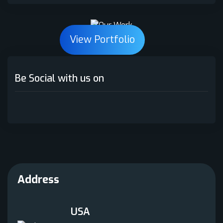
Python
(1)
View Portfolio
React.js
(3)
SEO
(1)
Be Social with us on
Smart Contract
(1)
Web Application
(1)
Web Development
(2)
White Label NFT
(1)
WordPress Development
(3)
Address
USA