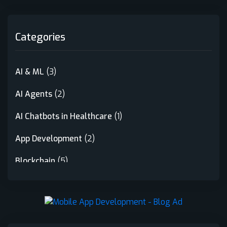
Categories
AI & ML
(3)
AI Agents
(2)
AI Chatbots in Healthcare
(1)
App Development
(2)
Blockchain
(5)
Crypto Launchpad
(1)
Crypto Trading Bot
(1)