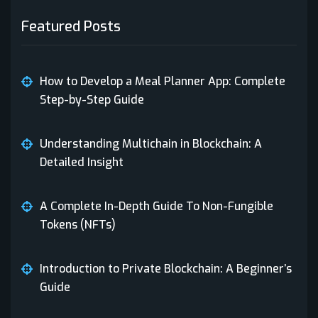
Cryptocurrency Wallet
(1)
Featured Posts
dApps
(1)
Decentralized applications
(1)
App Development
How to Develop a Meal Planner App: Complete
Digital Marketing
(1)
Step-by-Step Guide
Gen AI
(1)
Private Blockchain
Understanding Multichain in Blockchain: A
Health Tech
(1)
Detailed Insight
Healthcare Technology
(1)
NFT
A Complete In-Depth Guide To Non-Fungible
Insurance
(1)
Tokens (NFTs)
NFT
(1)
Private Blockchain
Introduction to Private Blockchain: A Beginner’s
PHP Development
(1)
Guide
Private Blockchain
(5)