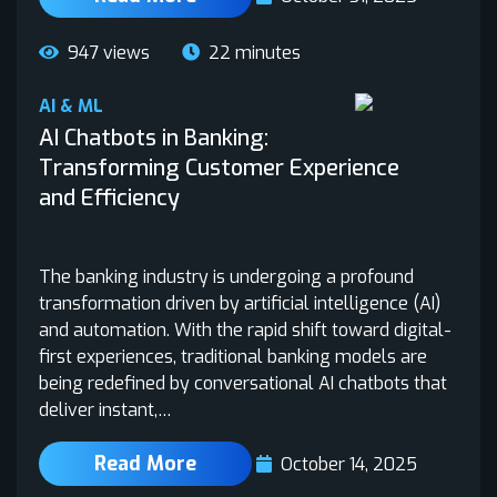
947 views
22 minutes
AI & ML
AI Chatbots in Banking:
Transforming Customer Experience
and Efficiency
The banking industry is undergoing a profound
transformation driven by artificial intelligence (AI)
and automation. With the rapid shift toward digital-
first experiences, traditional banking models are
being redefined by conversational AI chatbots that
deliver instant,…
Read More
October 14, 2025