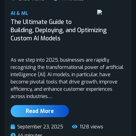
AI & ML
The Ultimate Guide to
Building, Deploying, and Optimizing
Custom AI Models
As we step into 2025, businesses are rapidly
recognizing the transformational power of artificial
intelligence (AI). AI models, in particular, have
become pivotal tools that drive growth, improve
efficiency, and enhance customer experiences
across industries.…
Read More
September 23, 2025
1128 views
44 minutes