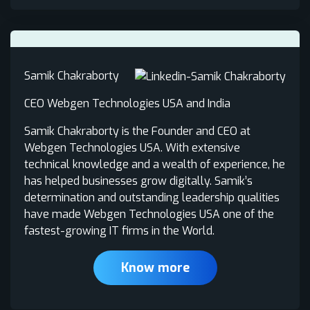
Samik Chakraborty
CEO Webgen Technologies USA and India
Samik Chakraborty is the Founder and CEO at
Webgen Technologies USA. With extensive
technical knowledge and a wealth of experience, he
has helped businesses grow digitally. Samik’s
determination and outstanding leadership qualities
have made Webgen Technologies USA one of the
fastest-growing IT firms in the World.
Know more