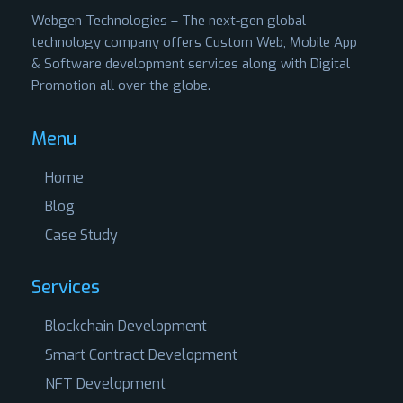
Webgen Technologies – The next-gen global
technology company offers Custom Web, Mobile App
& Software development services along with Digital
Promotion all over the globe.
Menu
Home
Blog
Case Study
Services
Blockchain Development
Smart Contract Development
NFT Development