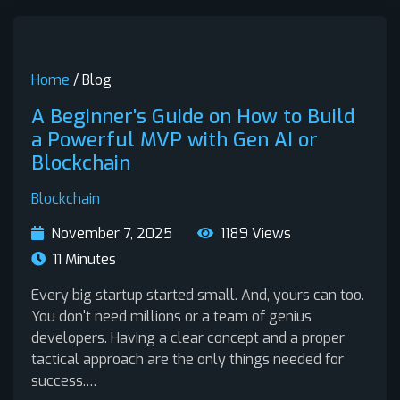
Home
/ Blog
A Beginner’s Guide on How to Build
a Powerful MVP with Gen AI or
Blockchain
Blockchain
November 7, 2025
1189 Views
11 Minutes
Every big startup started small. And, yours can too.
You don't need millions or a team of genius
developers. Having a clear concept and a proper
tactical approach are the only things needed for
success.…