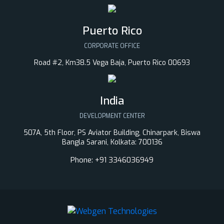
Puerto Rico
CORPORATE OFFICE
Road #2, Km38.5 Vega Baja, Puerto Rico 00693
India
DEVELOPMENT CENTER
507A, 5th Floor, PS Aviator Building, Chinarpark, Biswa
Bangla Sarani, Kolkata: 700136
Phone:
+91 3346036949