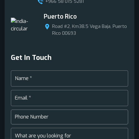
+966 58 015 5281
Puerto Rico
Road #2, Km38.5 Vega Baja, Puerto
Rico 00693
Get In Touch