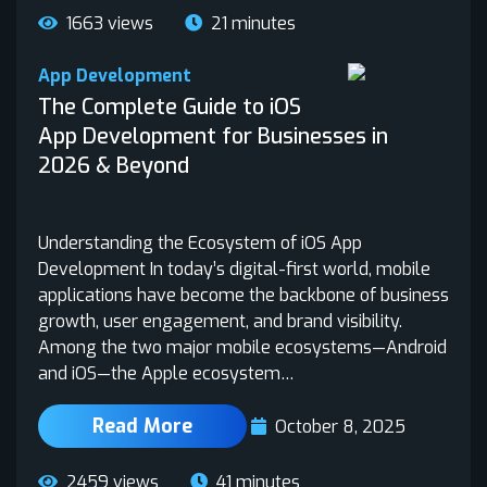
1663 views
21 minutes
App Development
The Complete Guide to iOS
App Development for Businesses in
2026 & Beyond
Understanding the Ecosystem of iOS App
Development In today’s digital-first world, mobile
applications have become the backbone of business
growth, user engagement, and brand visibility.
Among the two major mobile ecosystems—Android
and iOS—the Apple ecosystem…
Read More
October 8, 2025
2459 views
41 minutes