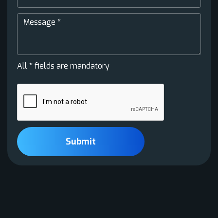
All * fields are mandatory