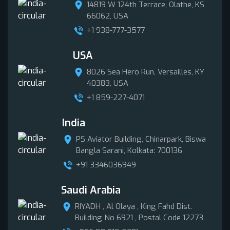
14819 W 124th Terrace, Olathe, KS
66062, USA
+1 938-777-3577
USA
8026 Sea Hero Run, Versailles, KY
40383, USA
+1 859-227-4071
India
PS Aviator Building, Chinarpark, Biswa
Bangla Sarani, Kolkata: 700136
+91 3346036949
Saudi Arabia
RIYADH , Al Olaya , King Fahd Dist.
Building No 6921 , Postal Code 12273