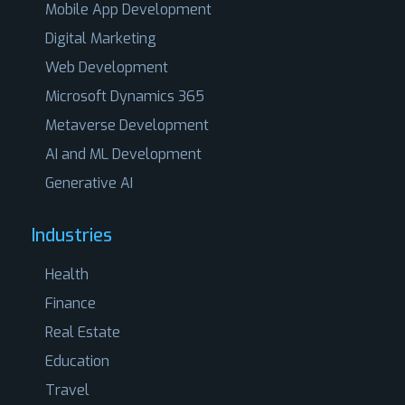
Mobile App Development
Digital Marketing
Web Development
Microsoft Dynamics 365
Metaverse Development
AI and ML Development
Generative AI
Industries
Health
Finance
Real Estate
Education
Travel