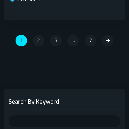
1
2
3
…
7
Search By Keyword
Search
for: