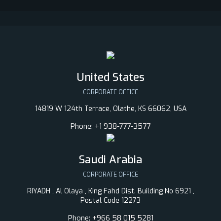
United States
CORPORATE OFFICE
14819 W 124th Terrace, Olathe, KS 66062, USA
Phone:
+1 938-777-3577
Saudi Arabia
CORPORATE OFFICE
RIYADH , Al Olaya , King Fahd Dist. Building No 6921 ,
Postal Code 12273
Phone:
+966 58 015 5281